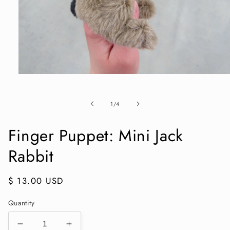
Open
media
1
in
of
1
/
4
modal
Finger Puppet: Mini Jack
Rabbit
Regular
$ 13.00 USD
price
Quantity
Decrease
Increase