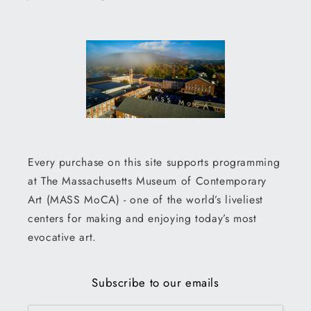
Every purchase on this site supports programming
at The Massachusetts Museum of Contemporary
Art (MASS MoCA) - one of the world’s liveliest
centers for making and enjoying today’s most
evocative art.
Subscribe to our emails