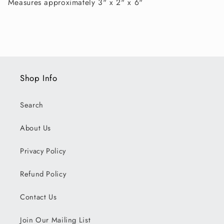
Measures approximately 3" x 2" x 6"
Shop Info
Search
About Us
Privacy Policy
Refund Policy
Contact Us
Join Our Mailing List