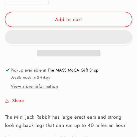
quantity
quantity
for
for
Add to cart
Finger
Finger
Puppet:
Puppet:
Mini
Mini
Jack
Jack
Rabbit
Rabbit
Pickup available at
The MASS MoCA Gift Shop
Usually ready in 2-4 days
View store information
Share
The Mini Jack Rabbit has large erect ears and strong
looking back legs that can run up to 40 miles an hour!