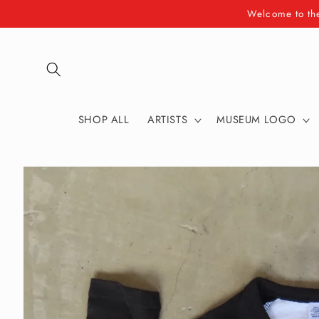
Skip to
Welcome to th
content
SHOP ALL
ARTISTS
MUSEUM LOGO
Skip to
product
information