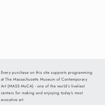
Every purchase on this site supports programming
at The Massachusetts Museum of Contemporary
Art (MASS MoCA) - one of the world’s liveliest
centers for making and enjoying today’s most
evocative art.