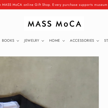
e MASS MoCA online Gift Shop. Every purchase supports museu
BOOKS
JEWELRY
HOME
ACCESSORIES
S