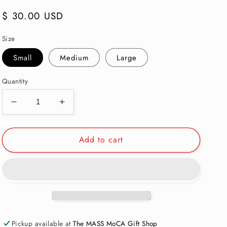
Regular
$ 30.00 USD
price
Size
Small
Medium
Large
Quantity
Decrease
Increase
quantity
quantity
for
for
Add to cart
MASS
MASS
MoCA
MoCA
Museum
Museum
Map
Map
Baseball
Baseball
T-
T-
Shirt:
Shirt:
Toddler
Toddler
Pickup available at
The MASS MoCA Gift Shop