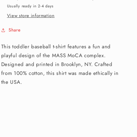
Usually ready in 2-4 days
View store information
Share
This toddler baseball t-shirt features a fun and
playful design of the MASS MoCA complex.
Designed and printed in Brooklyn, NY. Crafted
from 100% cotton, this shirt was made ethically in
the USA.