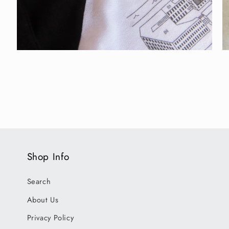
Open
O
media
m
2
3
in
in
modal
m
Shop Info
Search
About Us
Privacy Policy