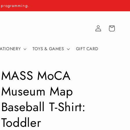
m programming.
Log
Cart
in
TATIONERY
TOYS & GAMES
GIFT CARD
MASS MoCA
Museum Map
Baseball T-Shirt:
Toddler