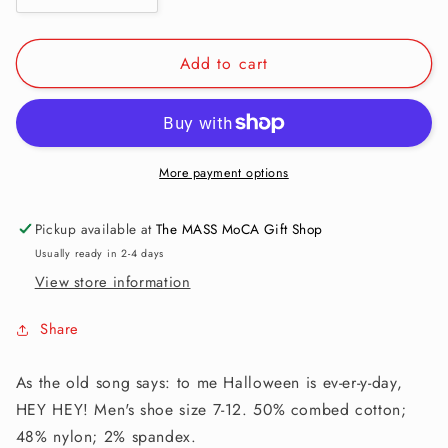
quantity
quantity
for
for
Add to cart
Men&#39;s
Men&#39;s
Crew
Crew
Socks:
Socks:
I
I
Like
Like
Spooky
Spooky
More payment options
Shit
Shit
Pickup available at
The MASS MoCA Gift Shop
Usually ready in 2-4 days
View store information
Share
As the old song says: to me Halloween is ev-er-y-day,
HEY HEY! Men's shoe size 7-12. 50% combed cotton;
48% nylon; 2% spandex.