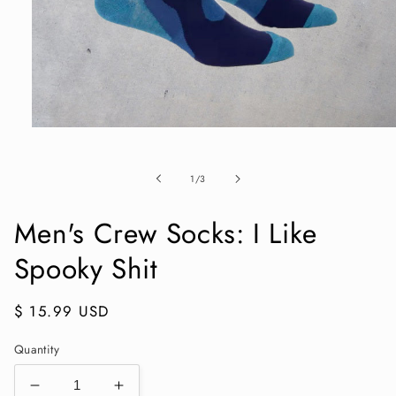
Open
media
1
in
of
1
/
3
modal
Men's Crew Socks: I Like
Spooky Shit
Regular
$ 15.99 USD
price
Quantity
Decrease
Increase