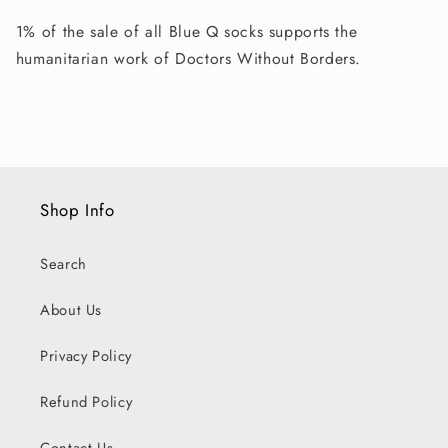
1% of the sale of all Blue Q socks supports the
humanitarian work of Doctors Without Borders.
Shop Info
Search
About Us
Privacy Policy
Refund Policy