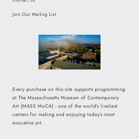
Contact Us
Join Our Mailing List
Every purchase on this site supports programming
at The Massachusetts Museum of Contemporary
Art (MASS MoCA) - one of the world’s liveliest
centers for making and enjoying today’s most
evocative art.