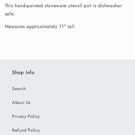
This hand-painted stoneware utensil pot is dishwasher
safe.
Measures approximately 11" tall.
Shop Info
Search
About Us
Privacy Policy
Refund Policy