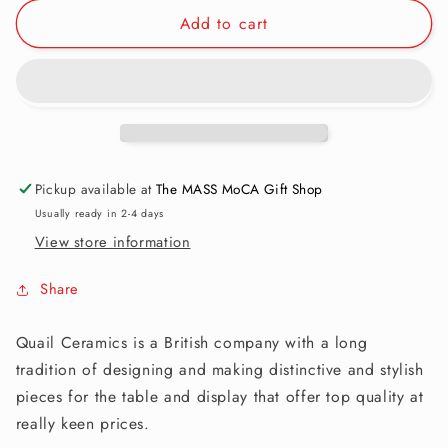
for
for
Add to cart
Utensil
Utensil
Pot:
Pot:
Black
Black
Bear
Bear
Pickup available at
The MASS MoCA Gift Shop
Usually ready in 2-4 days
View store information
Share
Quail Ceramics is a British company with a long
tradition of designing and making distinctive and stylish
pieces for the table and display that offer top quality at
really keen prices.