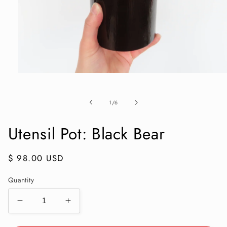
Open
media
1
in
of
1
/
6
modal
Utensil Pot: Black Bear
Regular
$ 98.00 USD
price
Quantity
Decrease
Increase
quantity
quantity