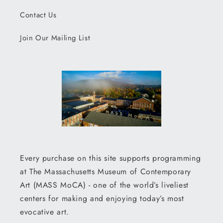
Contact Us
Join Our Mailing List
Every purchase on this site supports programming
at The Massachusetts Museum of Contemporary
Art (MASS MoCA) - one of the world’s liveliest
centers for making and enjoying today’s most
evocative art.