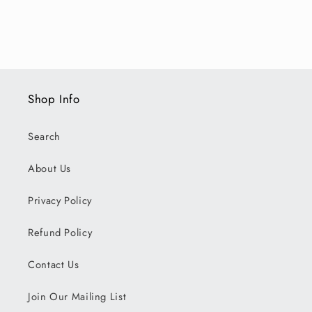
Shop Info
Search
About Us
Privacy Policy
Refund Policy
Contact Us
Join Our Mailing List