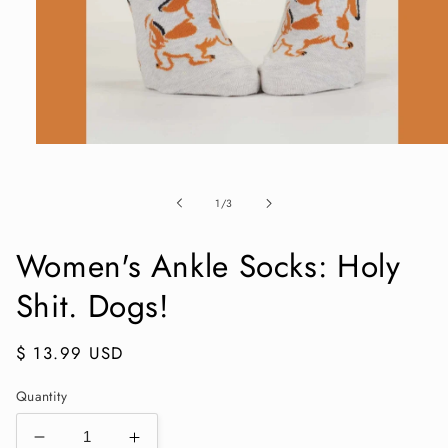
Open
media
1
in
of
1
/
3
modal
Women's Ankle Socks: Holy
Shit. Dogs!
Regular
$ 13.99 USD
price
Quantity
Decrease
Increase