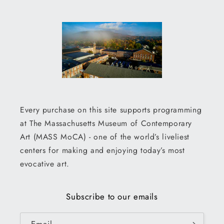
Every purchase on this site supports programming
at The Massachusetts Museum of Contemporary
Art (MASS MoCA) - one of the world’s liveliest
centers for making and enjoying today’s most
evocative art.
Subscribe to our emails