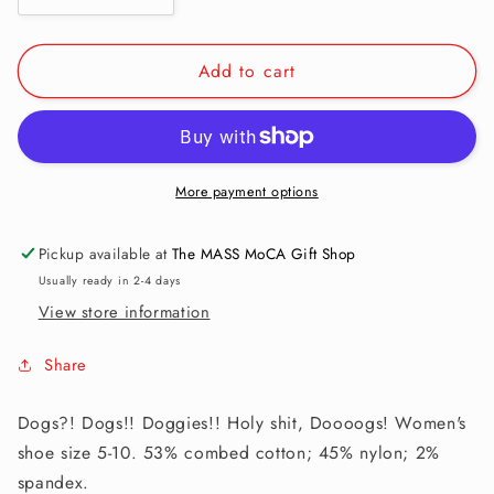
quantity
quantity
for
for
Add to cart
Women&#39;s
Women&#39;s
Ankle
Ankle
Socks:
Socks:
Holy
Holy
Shit.
Shit.
Dogs!
Dogs!
More payment options
Pickup available at
The MASS MoCA Gift Shop
Usually ready in 2-4 days
View store information
Share
Dogs?! Dogs!! Doggies!! Holy shit, Doooogs! Women's
shoe size 5-10. 53% combed cotton; 45% nylon; 2%
spandex.